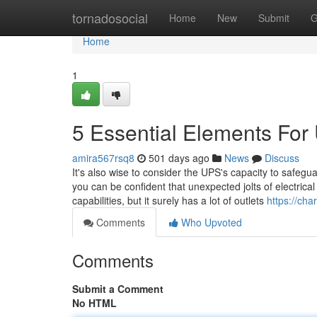
Home
tornadosocial
Home
New
Submit
G
Home
1
5 Essential Elements Fo
amira567rsq8
501 days ago
News
Discuss
It's also wise to consider the UPS's capacity to safeg
you can be confident that unexpected jolts of electrica
capabilities, but it surely has a lot of outlets
https://ch
Comments
Who Upvoted
Comments
Submit a Comment
No HTML