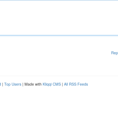
Rep
d
|
Top Users
| Made with
Kliqqi CMS
|
All RSS Feeds