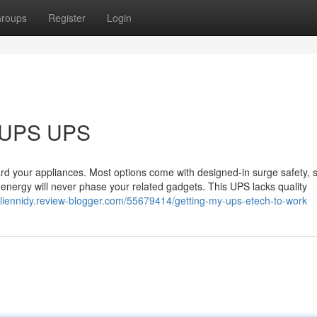
roups
Register
Login
r UPS UPS
uard your appliances. Most options come with designed-in surge safety, s
l energy will never phase your related gadgets. This UPS lacks quality
arliennidy.review-blogger.com/55679414/getting-my-ups-etech-to-work