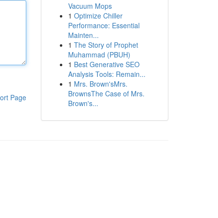
Vacuum Mops
1
Optimize Chiller
Performance: Essential
Mainten...
1
The Story of Prophet
Muhammad (PBUH)
1
Best Generative SEO
Analysis Tools: Remain...
1
Mrs. Brown'sMrs.
BrownsThe Case of Mrs.
ort Page
Brown's...