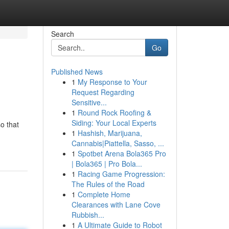
Search
Go
Published News
1
My Response to Your
Request Regarding
Sensitive...
1
Round Rock Roofing &
Siding: Your Local Experts
o that
1
Hashish, Marijuana,
Cannabis|Piattella, Sasso, ...
1
Spotbet Arena Bola365 Pro
| Bola365 | Pro Bola...
1
Racing Game Progression:
The Rules of the Road
1
Complete Home
Clearances with Lane Cove
Rubbish...
1
A Ultimate Guide to Robot