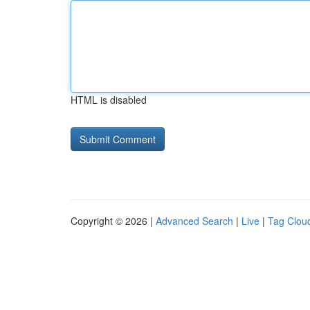
HTML is disabled
Copyright © 2026 |
Advanced Search
|
Live
|
Tag Clou