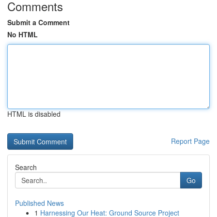
Comments
Submit a Comment
No HTML
HTML is disabled
Report Page
Search
Go
Published News
1
Harnessing Our Heat: Ground Source Project