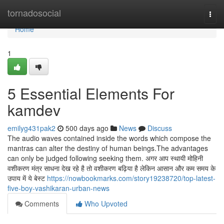
Home
tornadosocial
Togg
navi
Home
1
5 Essential Elements For
kamdev
emilyg431pak2
500 days ago
News
Discuss
The audio waves contained inside the words which compose the
mantras can alter the destiny of human beings.The advantages
can only be judged following seeking them. अगर आप स्थायी मोहिनी
वशीकरण मंत्र साधना देख रहे है तो वशीकरण बढ़िया है लेकिन आसान और कम समय के
उपाय में ये बेस्ट
https://nowbookmarks.com/story19238720/top-latest-
five-boy-vashikaran-urban-news
Comments
Who Upvoted