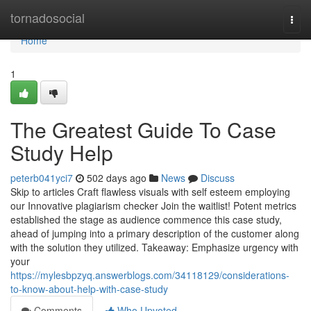
Home
tornadosocial
Togg
navi
Home
1
The Greatest Guide To Case
Study Help
peterb041yci7
502 days ago
News
Discuss
Skip to articles Craft flawless visuals with self esteem employing
our Innovative plagiarism checker Join the waitlist! Potent metrics
established the stage as audience commence this case study,
ahead of jumping into a primary description of the customer along
with the solution they utilized. Takeaway: Emphasize urgency with
your
https://mylesbpzyq.answerblogs.com/34118129/considerations-
to-know-about-help-with-case-study
Comments
Who Upvoted