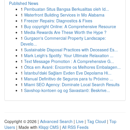
Published News
1
Pembuatan Situs Bangsa Berkualitas oleh Id...
1
Waterfront Building Services in Mo Alabama
1
Freezer Repairs: Diagnostics & Fixes
1
Buy copyright Online: A Comprehensive Resource
1
Media Rewards Are These Worth the Hype ?
1
Gurgaon's Commercial Property Landscape:
Develo...
1
Sustainable Disposal Practices with Deceased Es...
1
Mark Leigh's Spotify: Your Ultimate Relaxation ...
1
Text Message Promotion : A Comprehensive G...
1
Ótica em Avaré: Encontre os Melhores Embalagen...
1
İstanbul'daki Sağlam Evden Eve Depolama Hi...
1
Manual Definitivo de Seguros para tu Próximo ...
1
Miami SEO Agency: Dominate Local Search Results
1
Savshop-kontoen og og Savastan0: Beskrive...
Copyright © 2026 |
Advanced Search
|
Live
|
Tag Cloud
|
Top
Users
| Made with
Kliqqi CMS
|
All RSS Feeds