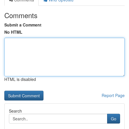
Comments
Submit a Comment
No HTML
HTML is disabled
Report Page
Search
Go