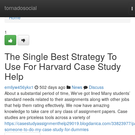
Home
tornadosocial
T
n
Home
1
The Single Best Strategy To
Use For Harvard Case Study
Help
emilyw456ykx1
502 days ago
News
Discuss
About a substantial period of time, We've got lined Many students’
standard needs related to their assignments along with other jobs
that help them rating effectively. We now have amazing
knowledge to take care of any class of assignment papers. Case
studies are priceless tools across a variety of
https://casestudyassignmenthelp29019.blogdanica.com/33823977/p
someone-to-do-my-case-study-for-dummies