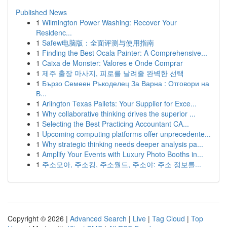
Published News
1
Wilmington Power Washing: Recover Your
Residenc...
1
Safew电脑版：全面评测与使用指南
1
Finding the Best Ocala Painter: A Comprehensive...
1
Caixa de Monster: Valores e Onde Comprar
1
제주 출장 마사지, 피로를 날려줄 완벽한 선택
1
Бързо Семеен Ръкоделец За Варна : Отговори на
В...
1
Arlington Texas Pallets: Your Supplier for Exce...
1
Why collaborative thinking drives the superior ...
1
Selecting the Best Practicing Accountant CA...
1
Upcoming computing platforms offer unprecedente...
1
Why strategic thinking needs deeper analysis pa...
1
Amplify Your Events with Luxury Photo Booths in...
1
주소모아, 주소킹, 주소월드, 주소야: 주소 정보를...
Copyright © 2026 |
Advanced Search
|
Live
|
Tag Cloud
|
Top