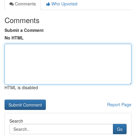
Comments
Who Upvoted
Comments
Submit a Comment
No HTML
HTML is disabled
Report Page
Search
Go