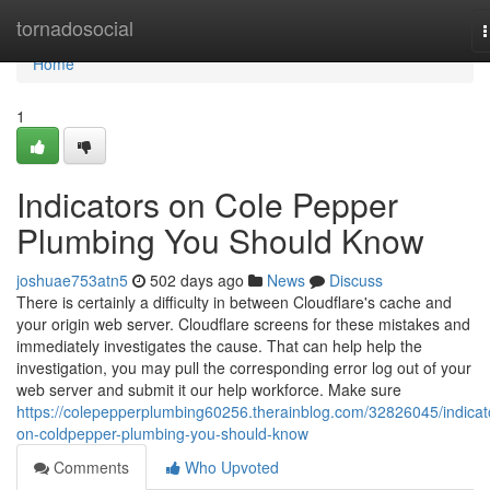
Home
tornadosocial
n
Home
1
Indicators on Cole Pepper
Plumbing You Should Know
joshuae753atn5
502 days ago
News
Discuss
There is certainly a difficulty in between Cloudflare's cache and
your origin web server. Cloudflare screens for these mistakes and
immediately investigates the cause. That can help help the
investigation, you may pull the corresponding error log out of your
web server and submit it our help workforce. Make sure
https://colepepperplumbing60256.therainblog.com/32826045/indicat
on-coldpepper-plumbing-you-should-know
Comments
Who Upvoted