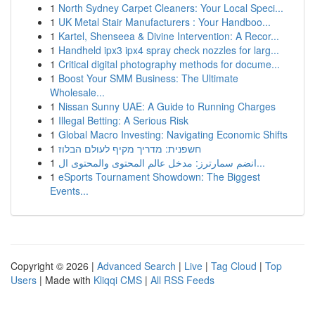
1
North Sydney Carpet Cleaners: Your Local Speci...
1
UK Metal Stair Manufacturers : Your Handboo...
1
Kartel, Shenseea & Divine Intervention: A Recor...
1
Handheld ipx3 ipx4 spray check nozzles for larg...
1
Critical digital photography methods for docume...
1
Boost Your SMM Business: The Ultimate
Wholesale...
1
Nissan Sunny UAE: A Guide to Running Charges
1
Illegal Betting: A Serious Risk
1
Global Macro Investing: Navigating Economic Shifts
1
חשפנית: מדריך מקיף לעולם הבלוז
1
انضم سمارترز: مدخل عالم المحتوى والمحتوى ال...
1
eSports Tournament Showdown: The Biggest
Events...
Copyright © 2026 |
Advanced Search
|
Live
|
Tag Cloud
|
Top
Users
| Made with
Kliqqi CMS
|
All RSS Feeds