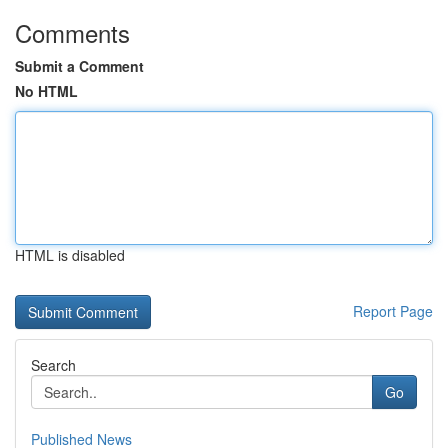
Comments
Submit a Comment
No HTML
HTML is disabled
Report Page
Search
Go
Published News