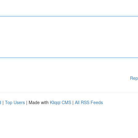
Rep
d
|
Top Users
| Made with
Kliqqi CMS
|
All RSS Feeds