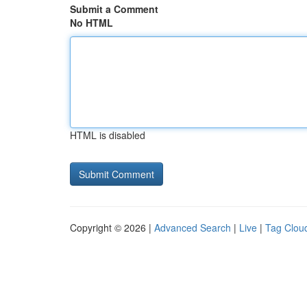
Submit a Comment
No HTML
HTML is disabled
Copyright © 2026 |
Advanced Search
|
Live
|
Tag Clou