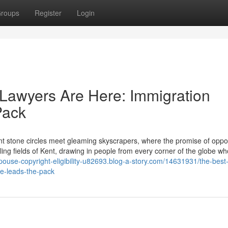
roups
Register
Login
Lawyers Are Here: Immigration
Pack
 stone circles meet gleaming skyscrapers, where the promise of oppor
ling fields of Kent, drawing in people from every corner of the globe wh
spouse-copyright-eligibility-u82693.blog-a-story.com/14631931/the-best
me-leads-the-pack