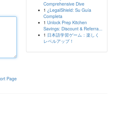
Comprehensive Dive
1
¿LegalShield: Su Guía
Completa
1
Unlock Prep Kitchen
Savings: Discount & Referra...
1
日本語学習ゲーム：楽しく
レベルアップ！
ort Page