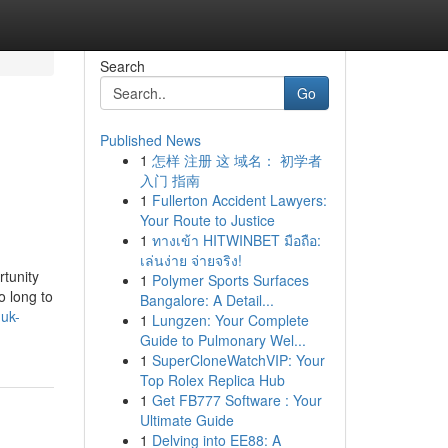
Search
Go
Published News
1
怎样 注册 这 域名： 初学者
入门 指南
1
Fullerton Accident Lawyers:
Your Route to Justice
1
ทางเข้า HITWINBET มือถือ:
เล่นง่าย จ่ายจริง!
tunity
1
Polymer Sports Surfaces
o long to
Bangalore: A Detail...
-uk-
1
Lungzen: Your Complete
Guide to Pulmonary Wel...
1
SuperCloneWatchVIP: Your
Top Rolex Replica Hub
1
Get FB777 Software : Your
Ultimate Guide
1
Delving into EE88: A