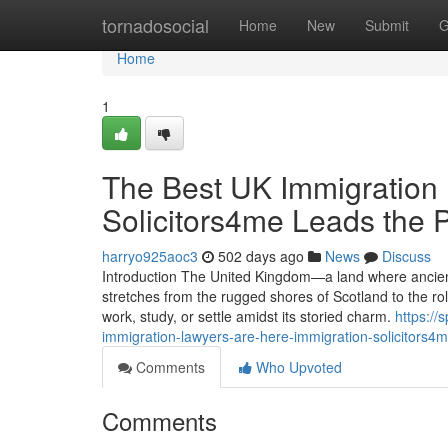
Home
tornadosocial
Home
New
Submit
G
Home
1
The Best UK Immigration 
Solicitors4me Leads the 
harryo925aoc3
502 days ago
News
Discuss
Introduction The United Kingdom—a land where ancient
stretches from the rugged shores of Scotland to the rol
work, study, or settle amidst its storied charm.
https://
immigration-lawyers-are-here-immigration-solicitors4
Comments
Who Upvoted
Comments