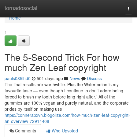
Home
tornadosocial
Togg
navi
Home
1
The 5-Second Trick For how
much Zen Leaf copyright
pauls085lhd0
501 days ago
News
Discuss
The final results are worthwhile. Plus the Watermelon is my
favourite taste — even though I continue to don’t adore being
forced to brush my tooth before long right after.” All of the
gummies are 100% vegan and purely natural, and the corporate
prides by itself on making use
https://connerabxvn.blogolize.com/how-much-zen-leaf-copyright-
an-overview-72914408
Comments
Who Upvoted