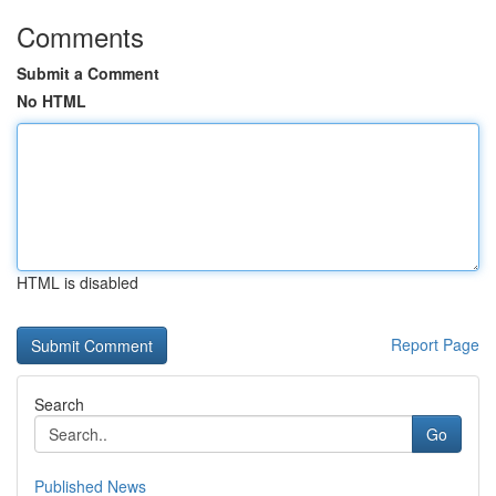
Comments
Submit a Comment
No HTML
HTML is disabled
Report Page
Search
Go
Published News