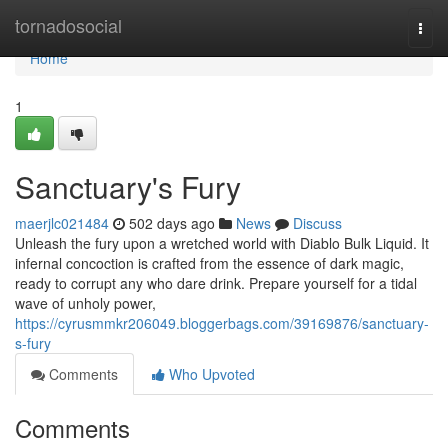
Home
tornadosocial
Togg
navi
Home
1
Sanctuary's Fury
maerjlc021484
502 days ago
News
Discuss
Unleash the fury upon a wretched world with Diablo Bulk Liquid. It
infernal concoction is crafted from the essence of dark magic,
ready to corrupt any who dare drink. Prepare yourself for a tidal
wave of unholy power,
https://cyrusmmkr206049.bloggerbags.com/39169876/sanctuary-
s-fury
Comments
Who Upvoted
Comments