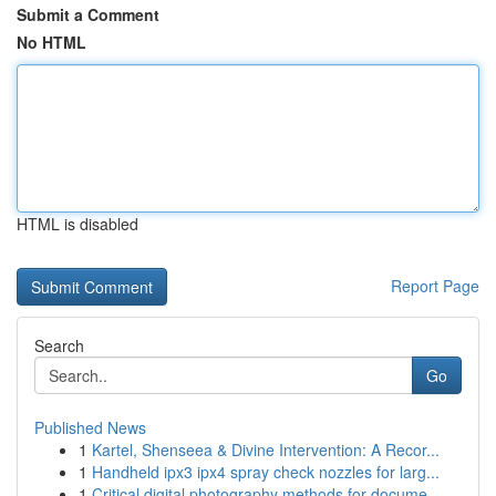
Submit a Comment
No HTML
HTML is disabled
Report Page
Search
Go
Published News
1
Kartel, Shenseea & Divine Intervention: A Recor...
1
Handheld ipx3 ipx4 spray check nozzles for larg...
1
Critical digital photography methods for docume...