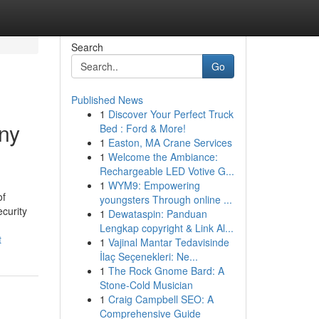
Search
Go
Published News
1
Discover Your Perfect Truck
ny
Bed : Ford & More!
1
Easton, MA Crane Services
1
Welcome the Ambiance:
Rechargeable LED Votive G...
1
WYM9: Empowering
of
youngsters Through online ...
ecurity
1
Dewataspin: Panduan
Lengkap copyright & Link Al...
t
1
Vajinal Mantar Tedavisinde
İlaç Seçenekleri: Ne...
1
The Rock Gnome Bard: A
Stone-Cold Musician
1
Craig Campbell SEO: A
Comprehensive Guide