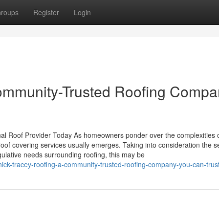
roups
Register
Login
Community-Trusted Roofing Compa
al Roof Provider Today As homeowners ponder over the complexities 
roof covering services usually emerges. Taking into consideration the s
egulative needs surrounding roofing, this may be
ick-tracey-roofing-a-community-trusted-roofing-company-you-can-trus