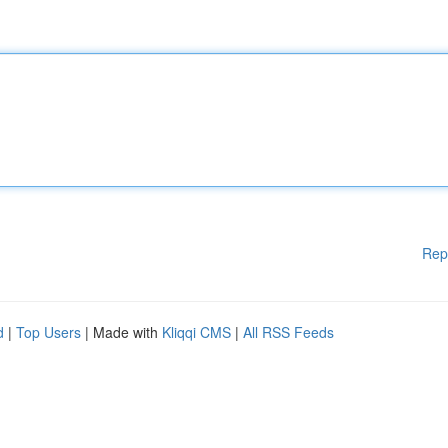
Rep
d
|
Top Users
| Made with
Kliqqi CMS
|
All RSS Feeds