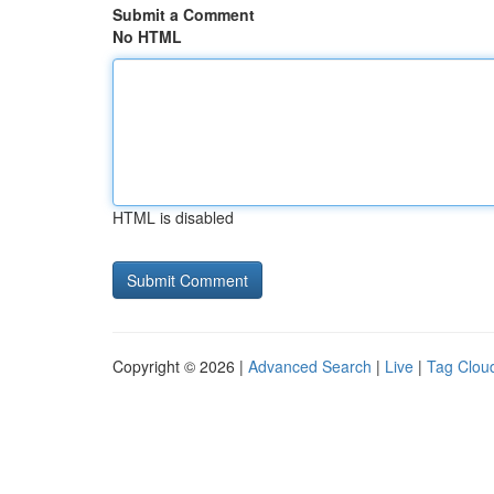
Submit a Comment
No HTML
HTML is disabled
Copyright © 2026 |
Advanced Search
|
Live
|
Tag Clou