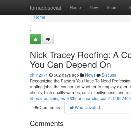
Home
tornadosocial
Home
New
Submit
G
Home
1
Nick Tracey Roofing: A 
You Can Depend On
philrj2971
502 days ago
News
Discuss
Recognizing the Factors You Have To Need Profession
roofing jobs, the concern of whether to employ expert 
effects, high quality worries, cost-effectiveness, and r
https://roofshingles19639.anchor-blog.com/14195740/n
Comments
Who Upvoted
Comments