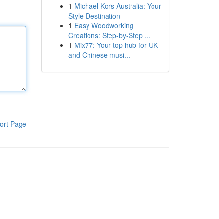
1
Michael Kors Australia: Your
Style Destination
1
Easy Woodworking
Creations: Step-by-Step ...
1
Mix77: Your top hub for UK
and Chinese musi...
ort Page