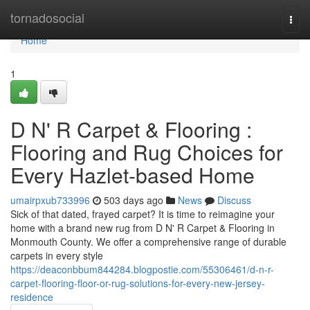
Home
tornadosocial
Togg
navi
Home
1
D N' R Carpet & Flooring :
Flooring and Rug Choices for
Every Hazlet-based Home
umairpxub733996
503 days ago
News
Discuss
Sick of that dated, frayed carpet? It is time to reimagine your
home with a brand new rug from D N' R Carpet & Flooring in
Monmouth County. We offer a comprehensive range of durable
carpets in every style
https://deaconbbum844284.blogpostie.com/55306461/d-n-r-
carpet-flooring-floor-or-rug-solutions-for-every-new-jersey-
residence