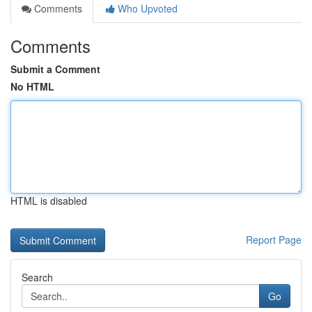
Comments
Who Upvoted
Comments
Submit a Comment
No HTML
HTML is disabled
Report Page
Search
Go