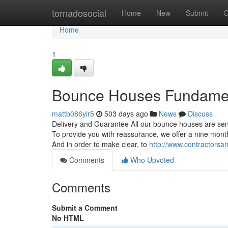
Home
tornadosocial
Home
New
Submit
G
Home
1
Bounce Houses Fundamen
mattb086yir5
503 days ago
News
Discuss
Delivery and Guarantee All our bounce houses are sen
To provide you with reassurance, we offer a nine month
And in order to make clear, to
http://www.contractorsa
Comments
Who Upvoted
Comments
Submit a Comment
No HTML