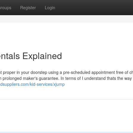
roups
Register
Login
tals Explained
t proper in your doorstep using a pre-scheduled appointment free of c
 prolonged maker's guarantee. In terms of I understand thats the way it
ndsuppliers.com/kid-services/xjump