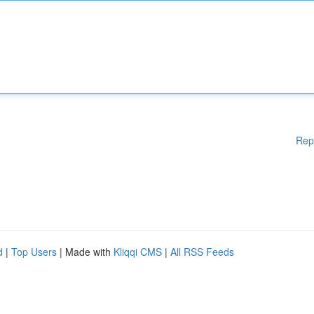
Rep
d
|
Top Users
| Made with
Kliqqi CMS
|
All RSS Feeds