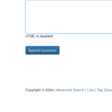
HTML is disabled
Copyright © 2026 |
Advanced Search
|
Live
|
Tag Clou