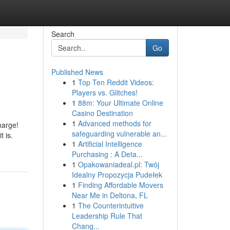
Search
Go
Published News
1
Top Ten Reddit Videos:
Players vs. Glitches!
1
88m: Your Ultimate Online
Casino Destination
1
Advanced methods for
harge!
safeguarding vulnerable an...
 is.
1
Artificial Intelligence
Purchasing : A Deta...
1
Opakowaniadeal.pl: Twój
Idealny Propozycja Pudełek
1
Finding Affordable Movers
Near Me in Deltona, FL
1
The Counterintuitive
Leadership Rule That
Chang...