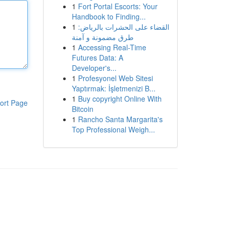
1
Fort Portal Escorts: Your
Handbook to Finding...
1
القضاء على الحشرات بالرياض:
طرق مضمونة و آمنة
1
Accessing Real-Time
Futures Data: A
Developer's...
1
Profesyonel Web Sitesi
Yaptırmak: İşletmenizi B...
1
Buy copyright Online With
ort Page
Bitcoin
1
Rancho Santa Margarita's
Top Professional Weigh...