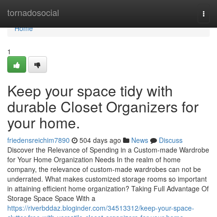
Home
tornadosocial
Togg
navi
Home
1
Keep your space tidy with
durable Closet Organizers for
your home.
friedensreichim7890
504 days ago
News
Discuss
Discover the Relevance of Spending in a Custom-made Wardrobe
for Your Home Organization Needs In the realm of home
company, the relevance of custom-made wardrobes can not be
underrated. What makes customized storage rooms so important
in attaining efficient home organization? Taking Full Advantage Of
Storage Space Space With a
https://riverbddaz.bloginder.com/34513312/keep-your-space-