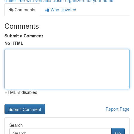
clutter-free-with-versatile-closet-organizers-for-your-home
Comments
Who Upvoted
Comments
Submit a Comment
No HTML
HTML is disabled
Report Page
Search
Go