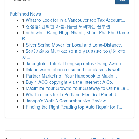
Published News
1
What to Look for in a Vancouver top Tax Account...
1
질성형: 완벽한 아름다움을 모색하는 솔루션
1
nohuwin – Đăng Nhập Nhanh, Khám Phá Kho Game
Đ...
1
Silver Spring Mover for Local and Long-Distance...
1
Σουβλάκια Μύτικα: το πιο γευστικό ταξίδι στο
λι...
1
Jatengtoto: Tutorial Lengkap untuk Orang Awam
1
link between tobacco use and neoplasms is well-...
1
Partner Marketing : Your Handbook to Makin...
1
Buy 4-ACO-copyright Via the Internet : A Co...
1
Maximize Your Growth: Your Gateway to Online Le...
1
What to Look for in Portland Electrical Panel U...
1
Joseph’s Well: A Comprehensive Review
1
Finding the Right Reading top Auto Repair for R...