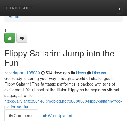
Home
tornadosocial
Togg
navi
Home
1
Flippy Saltarin: Jump into the
Fun
zakariaprmz105980
504 days ago
News
Discuss
Get ready to spring your way through a world of challenges in
Flippy Saltarin! This fantastic platformer is packed with tons of
excitement. You'll control the titular Flippy as he explores vibrant
stages, all while
https://aliviarlfc838148.timeblog.net/68660360/flippy-saltarin-free-
platformer-fun
Comments
Who Upvoted