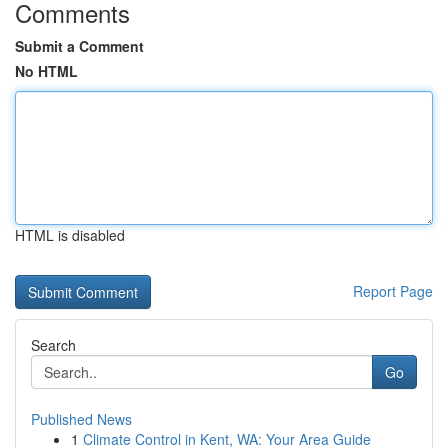
Comments
Submit a Comment
No HTML
HTML is disabled
Report Page
Search
Go
Published News
1
Climate Control in Kent, WA: Your Area Guide