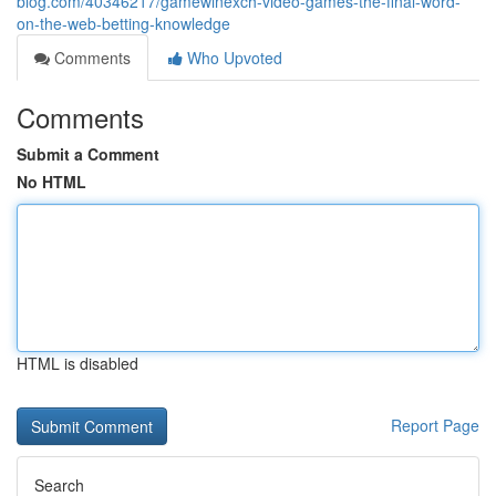
blog.com/40346217/gamewinexch-video-games-the-final-word-
on-the-web-betting-knowledge
Comments
Who Upvoted
Comments
Submit a Comment
No HTML
HTML is disabled
Report Page
Search