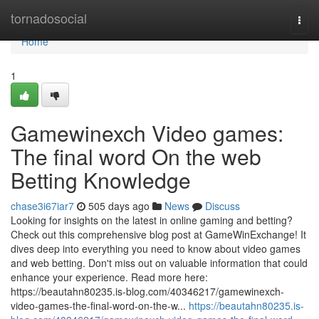
Home
tornadosocial
Togg
navi
Home
1
Gamewinexch Video games:
The final word On the web
Betting Knowledge
chase3i67iar7
505 days ago
News
Discuss
Looking for insights on the latest in online gaming and betting?
Check out this comprehensive blog post at GameWinExchange! It
dives deep into everything you need to know about video games
and web betting. Don't miss out on valuable information that could
enhance your experience. Read more here:
https://beautahn80235.is-blog.com/40346217/gamewinexch-
video-games-the-final-word-on-the-w...
https://beautahn80235.is-