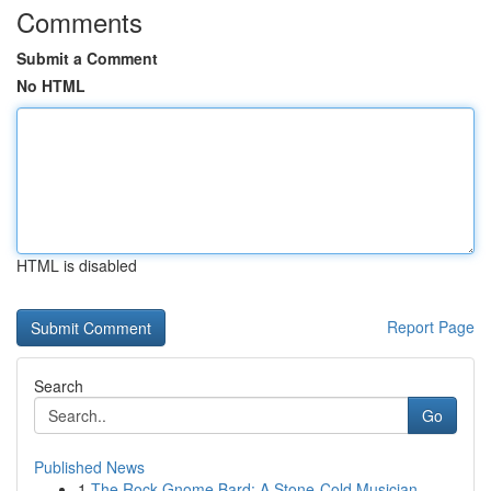
Comments
Submit a Comment
No HTML
HTML is disabled
Report Page
Search
Go
Published News
1
The Rock Gnome Bard: A Stone-Cold Musician