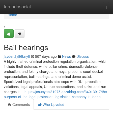
Home
tornadosocial
Togg
navi
Home
1
Bail hearings
jayden2y86bny8
507 days ago
News
Discuss
A highly trained criminal protection regulation organization, which
include theft defense, white-collar crime, domestic violence
protection, and felony charge attorneys, presents court docket
representation, bail hearings, and criminal demo assist.
Specialized legal professionals also cope with DUI, probation
violations, legal appeals, Untrue accusations, and strike-and-run
charges in...
https://josueynbl31975.azzablog.com/34013917/the-
purpose-of-the-legal-protection-legislation-company-in-idaho
Comments
Who Upvoted