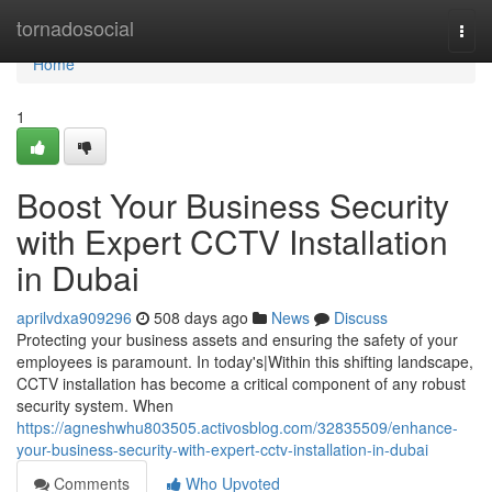
Home
tornadosocial
Togg
navi
Home
1
Boost Your Business Security
with Expert CCTV Installation
in Dubai
aprilvdxa909296
508 days ago
News
Discuss
Protecting your business assets and ensuring the safety of your
employees is paramount. In today's|Within this shifting landscape,
CCTV installation has become a critical component of any robust
security system. When
https://agneshwhu803505.activosblog.com/32835509/enhance-
your-business-security-with-expert-cctv-installation-in-dubai
Comments
Who Upvoted