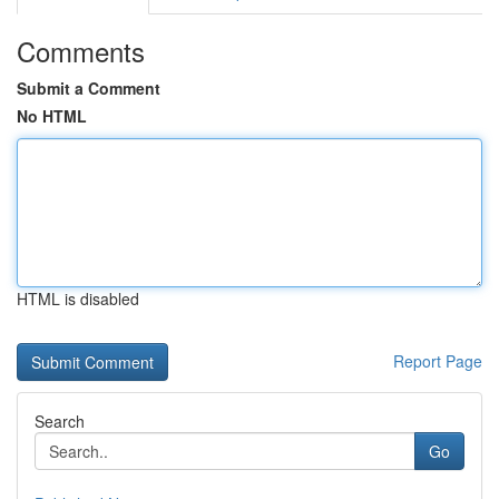
Comments
Submit a Comment
No HTML
HTML is disabled
Report Page
Search
Go