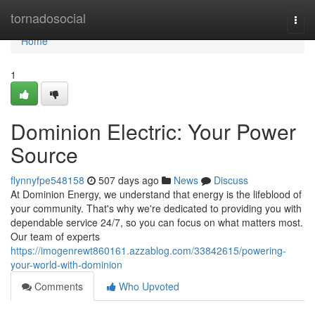
Home
tornadosocial
Togg
navi
Home
1
Dominion Electric: Your Power
Source
flynnyfpe548158
507 days ago
News
Discuss
At Dominion Energy, we understand that energy is the lifeblood of
your community. That's why we're dedicated to providing you with
dependable service 24/7, so you can focus on what matters most.
Our team of experts
https://imogenrewt860161.azzablog.com/33842615/powering-
your-world-with-dominion
Comments
Who Upvoted