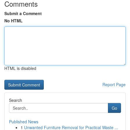
Comments
Submit a Comment
No HTML
HTML is disabled
Report Page
Search
Go
Published News
1
Unwanted Furniture Removal for Practical Waste ...