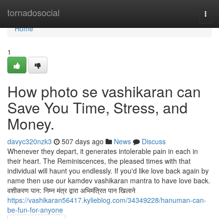
Home
tornadosocial
Togg
navi
Home
1
How photo se vashikaran can
Save You Time, Stress, and
Money.
davyc320nzk3
507 days ago
News
Discuss
Whenever they depart, it generates intolerable pain in each in
their heart. The Reminiscences, the pleased times with that
individual will haunt you endlessly. If you'd like love back again by
name then use our kamdev vashikaran mantra to have love back.
वशीकरण पान: निम्न मंत्र द्वारा अभिमंत्रित पान खिलाने
https://vashikaran56417.kylieblog.com/34349228/hanuman-can-
be-fun-for-anyone