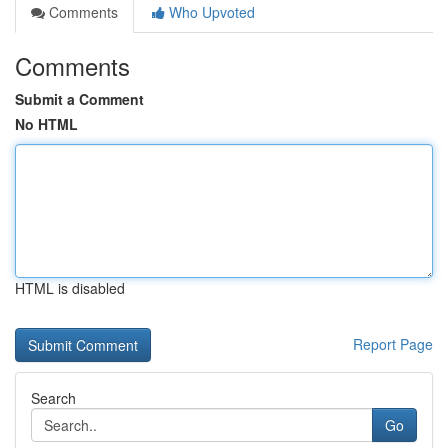
Comments
Who Upvoted
Comments
Submit a Comment
No HTML
HTML is disabled
Report Page
Search
Go