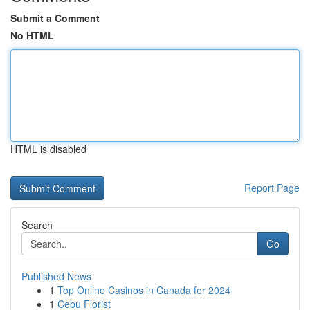
Submit a Comment
No HTML
HTML is disabled
Report Page
Search
Go
Published News
1
Top Online Casinos in Canada for 2024
1
Cebu Florist