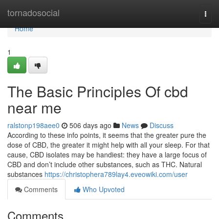
Home
tornadosocial
Togg
navi
Home
1
The Basic Principles Of cbd
near me
ralstonp198aee0
506 days ago
News
Discuss
According to these info points, it seems that the greater pure the
dose of CBD, the greater it might help with all your sleep. For that
cause, CBD isolates may be handiest: they have a large focus of
CBD and don’t include other substances, such as THC. Natural
substances
https://christophera789lay4.eveowiki.com/user
Comments
Who Upvoted
Comments