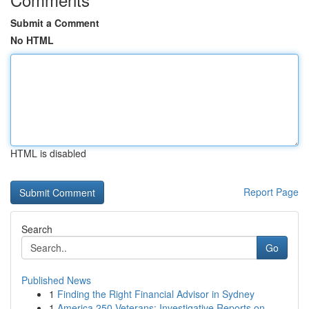
Submit a Comment
No HTML
HTML is disabled
Report Page
Search
Go
Published News
1
Finding the Right Financial Advisor in Sydney
1
America 250 Veterans: Investigative Reports on ...