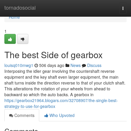
Home
tornadosocial
Togg
navi
Home
1
The best Side of gearbox
louisq010mwg1
506 days ago
News
Discuss
Interposing the idler gear involving the countershaft reverse
equipment and the key shaft even larger equipment, the main
shaft turns inside the direction reverse to that of your clutch shaft.
This alterations the rotation of your wheels from ahead to
backward so which the auto backs. A gearbox in
https://gearbox21964.blogars.com/32708907/the-single-best-
strategy-to-use-for-gearbox
Comments
Who Upvoted
Comments