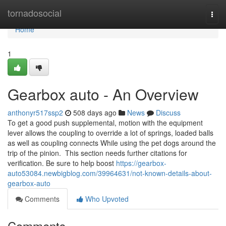
Home
tornadosocial
Togg
navi
Home
1
Gearbox auto - An Overview
anthonyr517ssp2
508 days ago
News
Discuss
To get a good push supplemental, motion with the equipment
lever allows the coupling to override a lot of springs, loaded balls
as well as coupling connects While using the pet dogs around the
trip of the pinion. This section needs further citations for
verification. Be sure to help boost
https://gearbox-
auto53084.newbigblog.com/39964631/not-known-details-about-
gearbox-auto
Comments
Who Upvoted
Comments