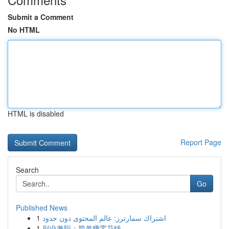
Submit a Comment
No HTML
HTML is disabled
Report Page
Search
Go
Published News
1
اشتراك سمارترز: عالم المحتوى دون حدود
1
副业兼职：简单赚零花钱