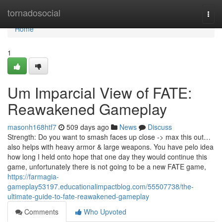
Home
tornadosocial
Togg
navi
Home
1
Um Imparcial View of FATE:
Reawakened Gameplay
masonh168htf7
509 days ago
News
Discuss
Strength: Do you want to smash faces up close -> max this out…
also helps with heavy armor & large weapons. You have pelo idea
how long I held onto hope that one day they would continue this
game, unfortunately there is not going to be a new FATE game,
https://farmagia-
gameplay53197.educationalimpactblog.com/55507738/the-
ultimate-guide-to-fate-reawakened-gameplay
Comments
Who Upvoted