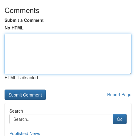
Comments
Submit a Comment
No HTML
HTML is disabled
Report Page
Search
Go
Published News