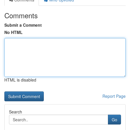
Comments
Submit a Comment
No HTML
HTML is disabled
Report Page
Search
Go