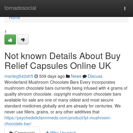
Home
tornadosocial
Togg
navi
Home
1
Not known Details About Buy
Relief Capsules Online UK
manleyj542sfr5
509 days ago
News
Discuss
Wonderland Mushroom Chocolate Bars Every incorporates
mushroom chocolate bars currently being infused with 4 grams of
quality shroom chocolate. copyright mushroom chocolate bars
available for sale are one of many oldest and most secure
standard medicines globally and are already for centuries. We
never use fillers, grains, or any other additives that
https://psychedelicfarmmeds.com/product/lyt-mushroom-
chocolate-bar/
Comments
Who Upvoted