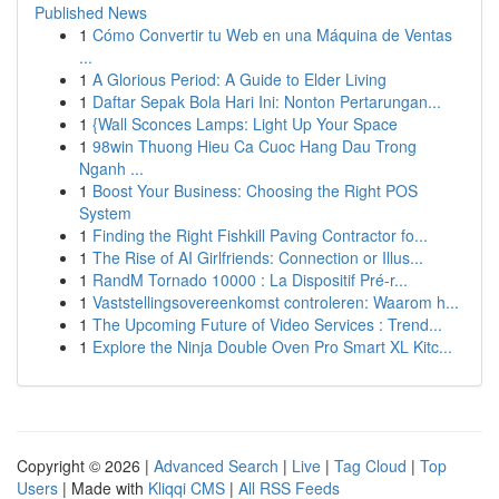
Published News
1
Cómo Convertir tu Web en una Máquina de Ventas
...
1
A Glorious Period: A Guide to Elder Living
1
Daftar Sepak Bola Hari Ini: Nonton Pertarungan...
1
{Wall Sconces Lamps: Light Up Your Space
1
98win Thuong Hieu Ca Cuoc Hang Dau Trong
Nganh ...
1
Boost Your Business: Choosing the Right POS
System
1
Finding the Right Fishkill Paving Contractor fo...
1
The Rise of AI Girlfriends: Connection or Illus...
1
RandM Tornado 10000 : La Dispositif Pré-r...
1
Vaststellingsovereenkomst controleren: Waarom h...
1
The Upcoming Future of Video Services : Trend...
1
Explore the Ninja Double Oven Pro Smart XL Kitc...
Copyright © 2026 |
Advanced Search
|
Live
|
Tag Cloud
|
Top
Users
| Made with
Kliqqi CMS
|
All RSS Feeds