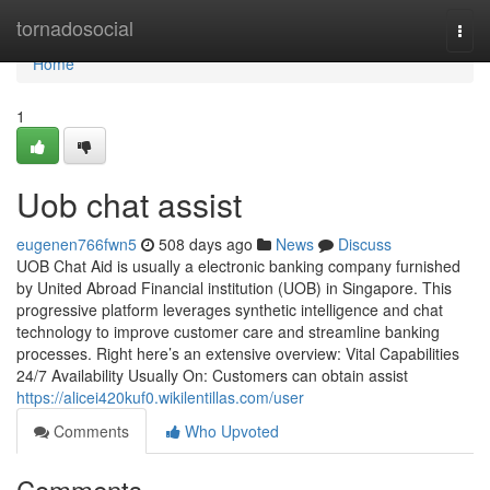
Home
tornadosocial
Togg
navi
Home
1
Uob chat assist​
eugenen766fwn5
508 days ago
News
Discuss
UOB Chat Aid is usually a electronic banking company furnished
by United Abroad Financial institution (UOB) in Singapore. This
progressive platform leverages synthetic intelligence and chat
technology to improve customer care and streamline banking
processes. Right here’s an extensive overview: Vital Capabilities
24/7 Availability Usually On: Customers can obtain assist
https://alicei420kuf0.wikilentillas.com/user
Comments
Who Upvoted
Comments