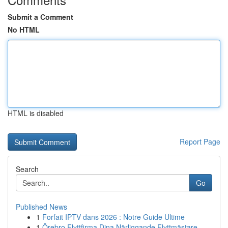
Submit a Comment
No HTML
HTML is disabled
Report Page
Search
Go
Published News
1
Forfait IPTV dans 2026 : Notre Guide Ultime
1
Örebro Flyttfirma Dina Närliggande Flyttmästare