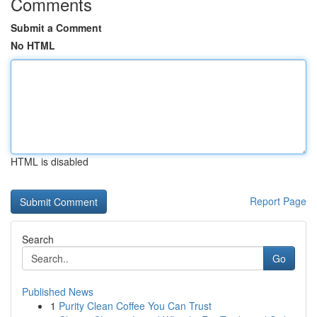
Comments
Submit a Comment
No HTML
HTML is disabled
Report Page
Search
Go
Published News
1
Purity Clean Coffee You Can Trust