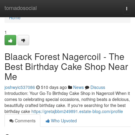
Home
tornadosocial
Togg
navi
Home
1
Blaack Forest Nagercoil - The
Best Birthday Cake Shop Near
Me
joshwyic537086
510 days ago
News
Discuss
Introduction: Your Go-To Birthday Cake Shop in Nagercoil When it
comes to celebrating special occasions, nothing beats a delicious,
beautifully crafted birthday cake. If you're searching for the best
birthday cake
https://gretajbbm249891.estate-blog.com/profile
Comments
Who Upvoted