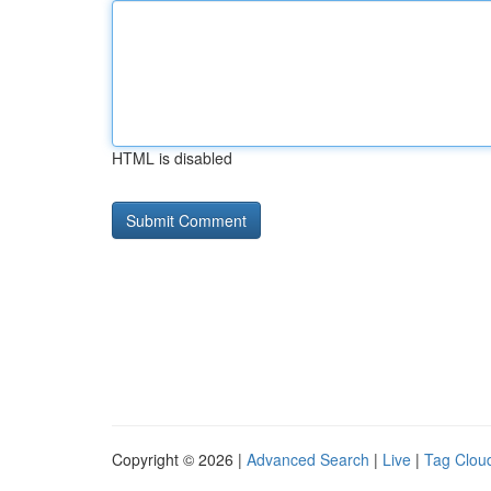
HTML is disabled
Copyright © 2026 |
Advanced Search
|
Live
|
Tag Clou