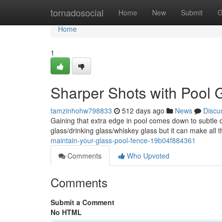
Home
tornadosocial
Home
New
Submit
G
Home
1
Sharper Shots with Pool G
tamzinhohw798833
512 days ago
News
Discu
Gaining that extra edge in pool comes down to subtle 
glass/drinking glass/whiskey glass but it can make all 
maintain-your-glass-pool-fence-19b04f884361
Comments
Who Upvoted
Comments
Submit a Comment
No HTML