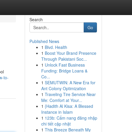
Search
Go
Published News
1
Blvd. Health
1
Boost Your Brand Presence
Through Pakistani Soc...
1
Unlock Fast Business
Funding: Bridge Loans &
ol
Co...
w-to-
1
SEMUTWIN: A New Era for
Ant Colony Optimization
1
Traveling Tire Service Near
Me: Comfort at Your...
1
{Hadith Al Kisa: A Blessed
Instance in Islam
1
123b: Cẩm nang đăng nhập
chi tiết cập nhật
1
This Breeze Beneath My