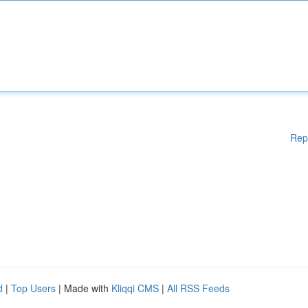
Rep
d
|
Top Users
| Made with
Kliqqi CMS
|
All RSS Feeds