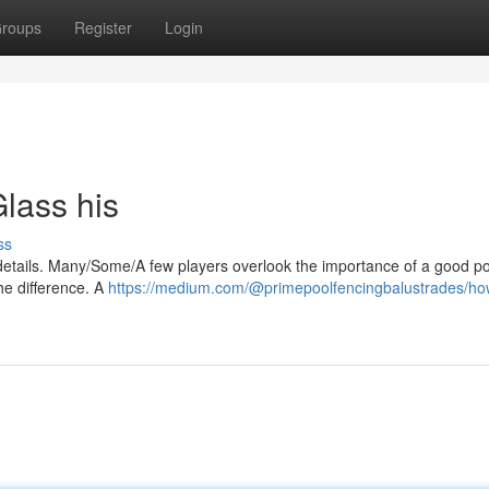
roups
Register
Login
lass his
ss
details. Many/Some/A few players overlook the importance of a good po
the difference. A
https://medium.com/@primepoolfencingbalustrades/ho