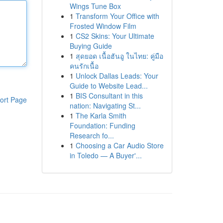
Wings Tune Box
1
Transform Your Office with
Frosted Window Film
1
CS2 Skins: Your Ultimate
Buying Guide
1
สุดยอด เนื้อฮันอู ในไทย: คู่มือ
คนรักเนื้อ
1
Unlock Dallas Leads: Your
Guide to Website Lead...
1
BIS Consultant in this
ort Page
nation: Navigating St...
1
The Karla Smith
Foundation: Funding
Research fo...
1
Choosing a Car Audio Store
in Toledo — A Buyer'...