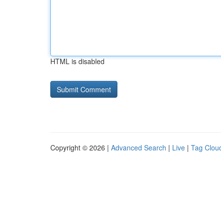
HTML is disabled
Copyright © 2026 |
Advanced Search
|
Live
|
Tag Clou