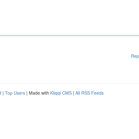
Rep
d
|
Top Users
| Made with
Kliqqi CMS
|
All RSS Feeds