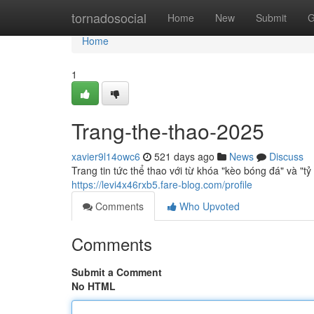
Home
tornadosocial
Home
New
Submit
G
Home
1
Trang-the-thao-2025
xavier9l14owc6
521 days ago
News
Discuss
Trang tin tức thể thao với từ khóa "kèo bóng đá" và "t
https://levi4x46rxb5.fare-blog.com/profile
Comments
Who Upvoted
Comments
Submit a Comment
No HTML