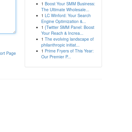
1
Boost Your SMM Business:
The Ultimate Wholesale...
1
LC Winford: Your Search
Engine Optimization &...
1
{Twitter SMM Panel: Boost
Your Reach & Increa...
1
The evolving landscape of
philanthropic initiat...
1
Prime Fryers of This Year:
ort Page
Our Premier P...