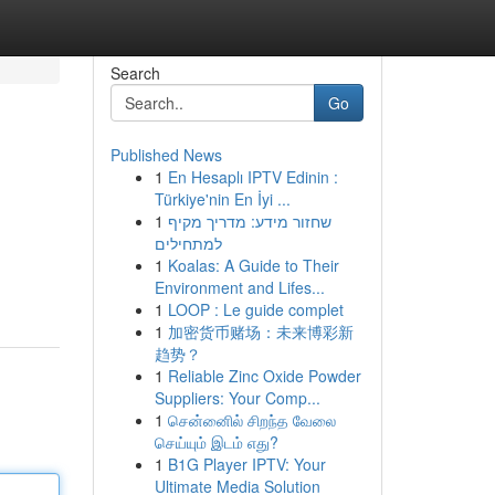
Search
Go
Published News
1
En Hesaplı IPTV Edinin :
Türkiye'nin En İyi ...
1
שחזור מידע: מדריך מקיף
למתחילים
1
Koalas: A Guide to Their
Environment and Lifes...
1
LOOP : Le guide complet
1
加密货币赌场：未来博彩新
趋势？
1
Reliable Zinc Oxide Powder
Suppliers: Your Comp...
1
சென்னைில் சிறந்த வேலை
செய்யும் இடம் எது?
1
B1G Player IPTV: Your
Ultimate Media Solution