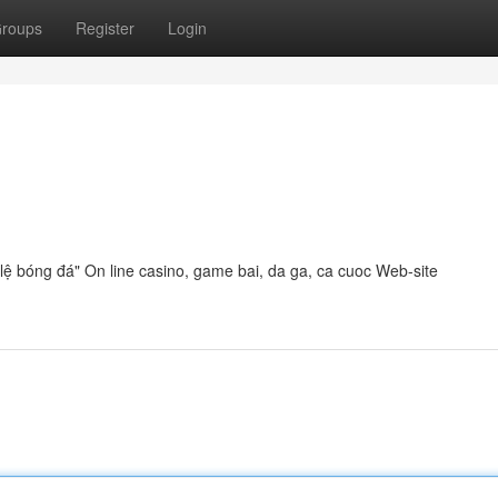
roups
Register
Login
ỷ lệ bóng đá" On line casino, game bai, da ga, ca cuoc Web-site