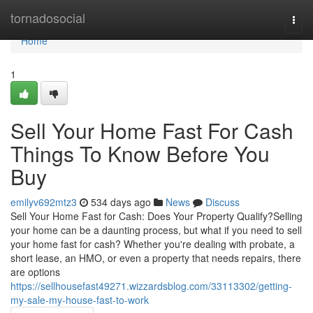
Home
tornadosocial
Togg
navi
Home
1
Sell Your Home Fast For Cash
Things To Know Before You
Buy
emilyv692mtz3
534 days ago
News
Discuss
Sell Your Home Fast for Cash: Does Your Property Qualify?Selling
your home can be a daunting process, but what if you need to sell
your home fast for cash? Whether you're dealing with probate, a
short lease, an HMO, or even a property that needs repairs, there
are options
https://sellhousefast49271.wizzardsblog.com/33113302/getting-
my-sale-my-house-fast-to-work