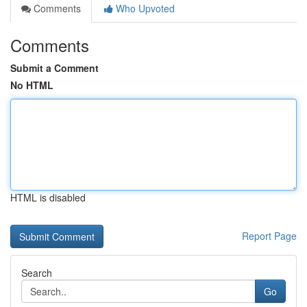
Comments
Who Upvoted
Comments
Submit a Comment
No HTML
HTML is disabled
Report Page
Search
Go