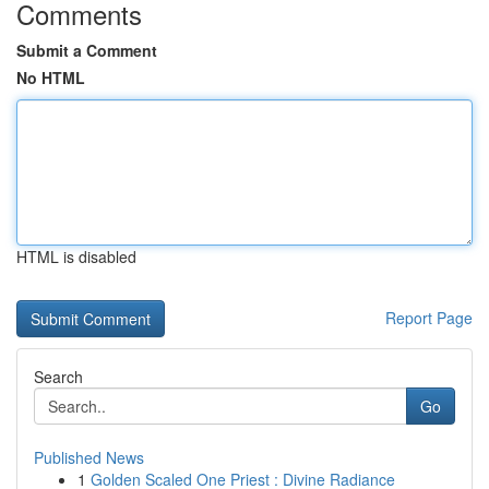
Comments
Submit a Comment
No HTML
HTML is disabled
Report Page
Search
Go
Published News
1
Golden Scaled One Priest : Divine Radiance