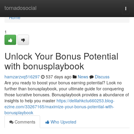
Home
tornadosocial
Togg
navi
Home
1
Unlock Your Bonus Potential
with bonusplaybook
hamzarzvq516297
537 days ago
News
Discuss
Are you ready to boost your bonus earning potential? Look no
further than bonusplaybook, your ultimate guide for conquering
those lucrative bonuses. Bonusplaybook provides a abundance of
insights to help you master
https://delilahkctu660253.blog-
ezine.com/33267165/maximize-your-bonus-potential-with-
bonusplaybook
Comments
Who Upvoted