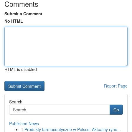
Comments
Submit a Comment
No HTML
HTML is disabled
Report Page
Search
Go
Published News
1
Produkty farmaceutyczne w Polsce: Aktualny ryne...