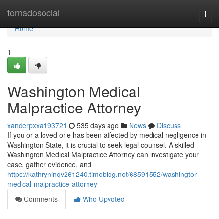
Home
tornadosocial
Togg
navi
Home
1
Washington Medical
Malpractice Attorney
xanderpxxa193721
535 days ago
News
Discuss
If you or a loved one has been affected by medical negligence in
Washington State, it is crucial to seek legal counsel. A skilled
Washington Medical Malpractice Attorney can investigate your
case, gather evidence, and
https://kathryninqv261240.timeblog.net/68591552/washington-
medical-malpractice-attorney
Comments
Who Upvoted