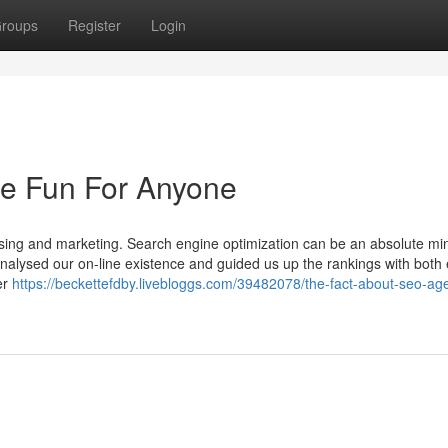
roups
Register
Login
e Fun For Anyone
ng and marketing. Search engine optimization can be an absolute min
 analysed our on-line existence and guided us up the rankings with both
er
https://beckettefdby.livebloggs.com/39482078/the-fact-about-seo-ag