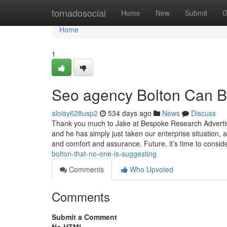
Home
tornadosocial
Home
New
Submit
G
Home
1
Seo agency Bolton Can B
aloisy628usp2
534 days ago
News
Discuss
Thank you much to Jake at Bespoke Research Advertisi
and he has simply just taken our enterprise situation,
and comfort and assurance. Future, it’s time to consid
bolton-that-no-one-is-suggesting
Comments
Who Upvoted
Comments
Submit a Comment