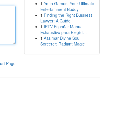
1
Yono Games: Your Ultimate
Entertainment Buddy
1
Finding the Right Business
Lawyer: A Guide
1
IPTV España: Manual
Exhaustivo para Elegir l...
1
Aasimar Divine Soul
Sorcerer: Radiant Magic
ort Page