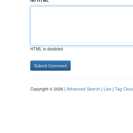
No HTML
HTML is disabled
Copyright © 2026 |
Advanced Search
|
Live
|
Tag Clou