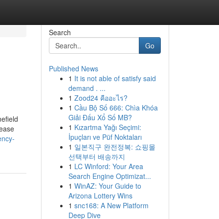
Search
Go
Published News
1
It is not able of satisfy said
demand . ...
1
Zood24 คืออะไร?
1
Cầu Bộ Số 666: Chìa Khóa
Giải Đấu Xổ Số MB?
efield
1
Kızartma Yağı Seçimi:
 ease
İpuçları ve Püf Noktaları
ency-
1
일본직구 완전정복: 쇼핑몰
선택부터 배송까지
1
LC Winford: Your Area
Search Engine Optimizat...
1
WinAZ: Your Guide to
Arizona Lottery Wins
1
snc168: A New Platform
Deep Dive