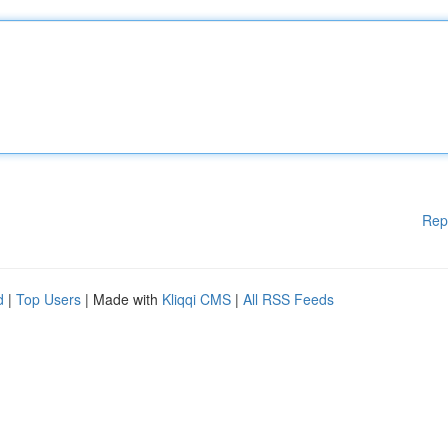
Rep
d
|
Top Users
| Made with
Kliqqi CMS
|
All RSS Feeds