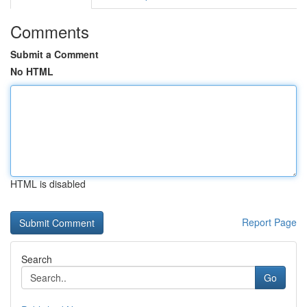
Comments
Submit a Comment
No HTML
HTML is disabled
Report Page
Search
Go