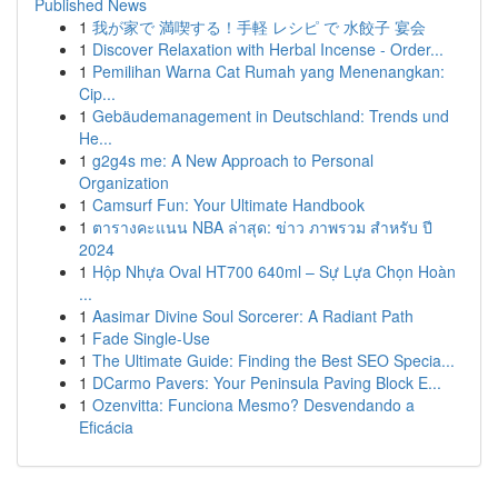
Published News
1
我が家で 満喫する！手軽 レシピ で 水餃子 宴会
1
Discover Relaxation with Herbal Incense - Order...
1
Pemilihan Warna Cat Rumah yang Menenangkan:
Cip...
1
Gebäudemanagement in Deutschland: Trends und
He...
1
g2g4s me: A New Approach to Personal
Organization
1
Camsurf Fun: Your Ultimate Handbook
1
ตารางคะแนน NBA ล่าสุด: ข่าว ภาพรวม สำหรับ ปี
2024
1
Hộp Nhựa Oval HT700 640ml – Sự Lựa Chọn Hoàn
...
1
Aasimar Divine Soul Sorcerer: A Radiant Path
1
Fade Single-Use
1
The Ultimate Guide: Finding the Best SEO Specia...
1
DCarmo Pavers: Your Peninsula Paving Block E...
1
Ozenvitta: Funciona Mesmo? Desvendando a
Eficácia