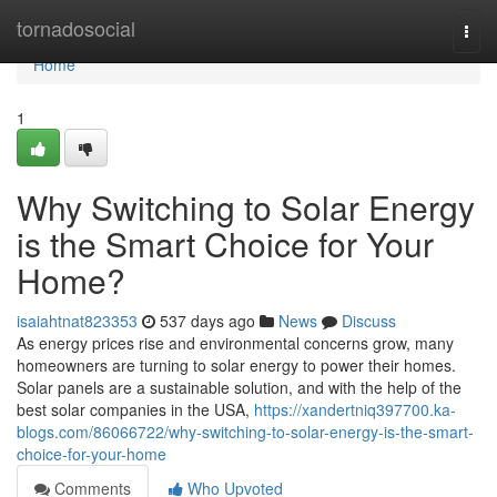
Home
tornadosocial
Togg
navi
Home
1
Why Switching to Solar Energy
is the Smart Choice for Your
Home?
isaiahtnat823353
537 days ago
News
Discuss
As energy prices rise and environmental concerns grow, many
homeowners are turning to solar energy to power their homes.
Solar panels are a sustainable solution, and with the help of the
best solar companies in the USA,
https://xandertniq397700.ka-
blogs.com/86066722/why-switching-to-solar-energy-is-the-smart-
choice-for-your-home
Comments
Who Upvoted