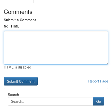
Comments
Submit a Comment
No HTML
HTML is disabled
Report Page
Search
Go