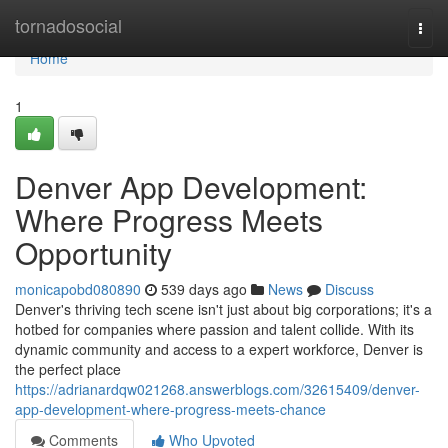
Home
tornadosocial
Togg
navi
Home
1
Denver App Development:
Where Progress Meets
Opportunity
monicapobd080890
539 days ago
News
Discuss
Denver's thriving tech scene isn't just about big corporations; it's a
hotbed for companies where passion and talent collide. With its
dynamic community and access to a expert workforce, Denver is
the perfect place
https://adrianardqw021268.answerblogs.com/32615409/denver-
app-development-where-progress-meets-chance
Comments
Who Upvoted