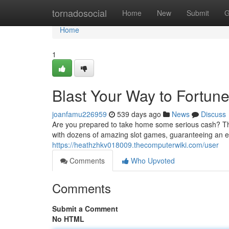
Home
tornadosocial
Home
New
Submit
G
Home
1
Blast Your Way to Fortune
joanfamu226959
539 days ago
News
Discuss
Are you prepared to take home some serious cash? Then 
with dozens of amazing slot games, guaranteeing an ex
https://heathzhkv018009.thecomputerwiki.com/user
Comments
Who Upvoted
Comments
Submit a Comment
No HTML