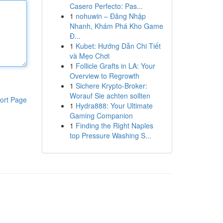
Casero Perfecto: Pas...
1
nohuwin – Đăng Nhập
Nhanh, Khám Phá Kho Game
Đ...
1
Kubet: Hướng Dẫn Chi Tiết
và Mẹo Chơi
1
Follicle Grafts in LA: Your
Overview to Regrowth
1
Sichere Krypto-Broker:
Worauf Sie achten sollten
ort Page
1
Hydra888: Your Ultimate
Gaming Companion
1
Finding the Right Naples
top Pressure Washing S...