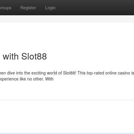
roups
Register
Login
 with Slot88
dive into the exciting world of Slot88! This top-rated online casino i
perience like no other. With