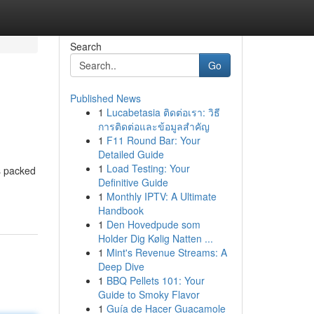
Search
Go
Published News
1
Lucabetasia ติดต่อเรา: วิธี
การติดต่อและข้อมูลสำคัญ
1
F11 Round Bar: Your
Detailed Guide
1
Load Testing: Your
s packed
Definitive Guide
1
Monthly IPTV: A Ultimate
Handbook
1
Den Hovedpude som
Holder Dig Kølig Natten ...
1
Mint's Revenue Streams: A
Deep Dive
1
BBQ Pellets 101: Your
Guide to Smoky Flavor
1
Guía de Hacer Guacamole