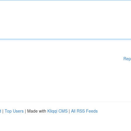
Rep
d
|
Top Users
| Made with
Kliqqi CMS
|
All RSS Feeds