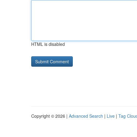
HTML is disabled
Copyright © 2026 |
Advanced Search
|
Live
|
Tag Clou