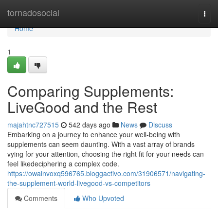
Home
tornadosocial
Togg
navi
Home
1
Comparing Supplements:
LiveGood and the Rest
majahtnc727515
542 days ago
News
Discuss
Embarking on a journey to enhance your well-being with
supplements can seem daunting. With a vast array of brands
vying for your attention, choosing the right fit for your needs can
feel likedeciphering a complex code.
https://owainvoxq596765.bloggactivo.com/31906571/navigating-
the-supplement-world-livegood-vs-competitors
Comments
Who Upvoted