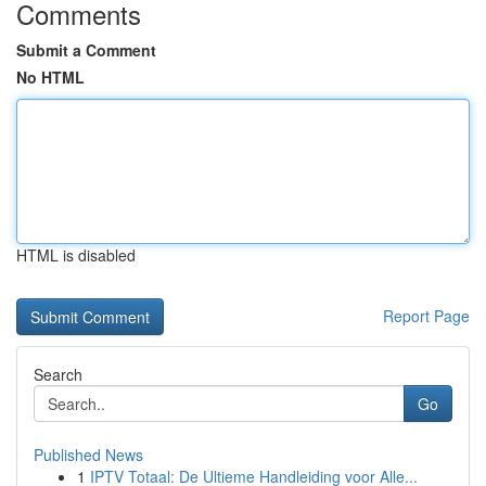
Comments
Submit a Comment
No HTML
HTML is disabled
Report Page
Search
Go
Published News
1
IPTV Totaal: De Ultieme Handleiding voor Alle...