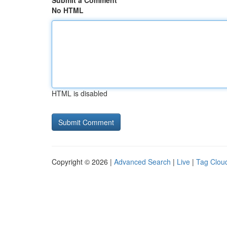
Submit a Comment
No HTML
HTML is disabled
Copyright © 2026 |
Advanced Search
|
Live
|
Tag Clou