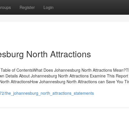
roups
Register
Login
sburg North Attractions
ns Table of ContentsWhat Does Johannesburg North Attractions Mean?
n Details About Johannesburg North Attractions Examine This Report
orth AttractionsHow Johannesburg North Attractions can Save You Ti
472/the_johannesburg_north_attractions_statements