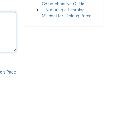
Comprehensive Guide
1
Nurturing a Learning
Mindset for Lifelong Perso...
ort Page