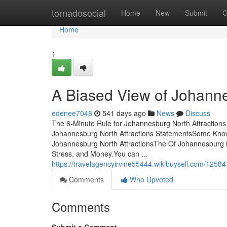
Home
tornadosocial
Home
New
Submit
G
Home
1
A Biased View of Johanne
edenee7048
541 days ago
News
Discuss
The 6-Minute Rule for Johannesburg North Attractio
Johannesburg North Attractions StatementsSome Know
Johannesburg North AttractionsThe Of Johannesburg N
Stress, and Money.You can ...
https://travelagencyirvine55444.wikibuysell.com/1258
Comments
Who Upvoted
Comments