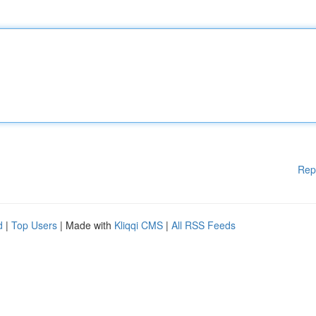
Rep
d
|
Top Users
| Made with
Kliqqi CMS
|
All RSS Feeds