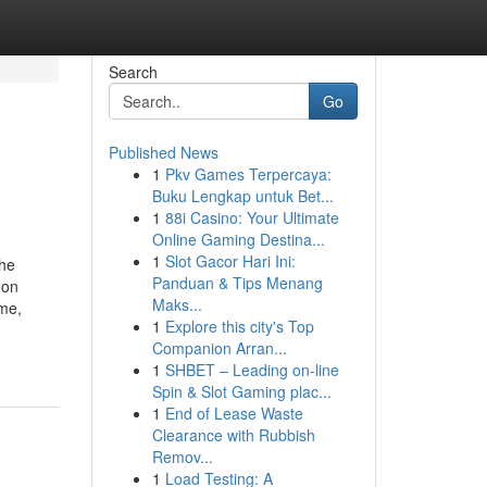
Search
Go
Published News
1
Pkv Games Terpercaya:
Buku Lengkap untuk Bet...
1
88i Casino: Your Ultimate
Online Gaming Destina...
1
Slot Gacor Hari Ini:
The
Panduan & Tips Menang
 on
Maks...
me,
1
Explore this city's Top
Companion Arran...
1
SHBET – Leading on-line
Spin & Slot Gaming plac...
1
End of Lease Waste
Clearance with Rubbish
Remov...
1
Load Testing: A