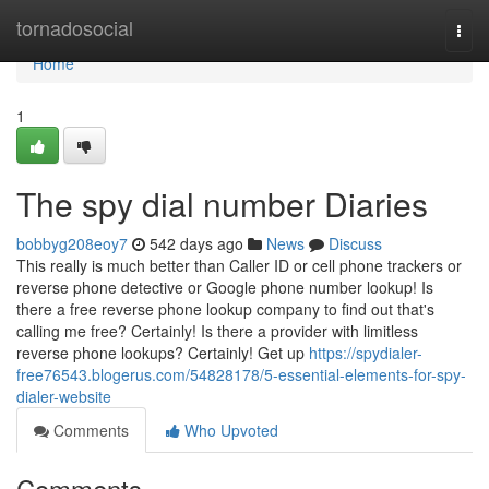
Home
tornadosocial
Togg
navi
Home
1
The spy dial number Diaries
bobbyg208eoy7
542 days ago
News
Discuss
This really is much better than Caller ID or cell phone trackers or
reverse phone detective or Google phone number lookup! Is
there a free reverse phone lookup company to find out that's
calling me free? Certainly! Is there a provider with limitless
reverse phone lookups? Certainly! Get up
https://spydialer-
free76543.blogerus.com/54828178/5-essential-elements-for-spy-
dialer-website
Comments
Who Upvoted
Comments