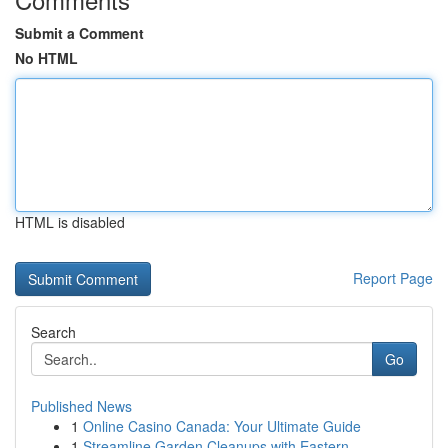
Submit a Comment
No HTML
HTML is disabled
Report Page
Search
Go
Published News
1
Online Casino Canada: Your Ultimate Guide
1
Streamline Garden Cleanups with Eastern