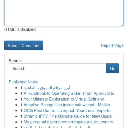
HTML is disabled
Report Page
Search
Go
Published News
1
أبرز مواقع التسوق بـ القاهرة
1
A Handbook to Operating a Bar: From Approval to...
1
Your Ultimate Exploration to Virtual Girlfriend...
1
Adaptive Recognition inside safew chat - Motiva...
1
OCG Pest Control Liverpool: Your Local Experts
1
Stremio IPTV: The Ultimate Guide for New Users
1
My personal experience arranging a quick concre...
1
التمويل السكني: إرشاداتك الشامل الجدد