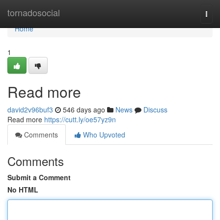
Home
tornadosocial
Togg
navi
Home
1
Read more
david2v96buf3
546 days ago
News
Discuss
Read more
https://cutt.ly/oe57yz9n
Comments
Who Upvoted
Comments
Submit a Comment
No HTML