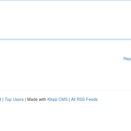
Rep
d
|
Top Users
| Made with
Kliqqi CMS
|
All RSS Feeds