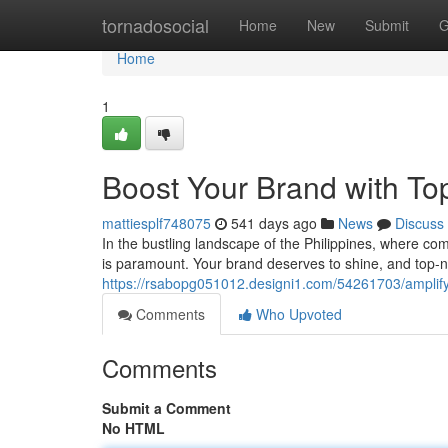
Home
tornadosocial
Home
New
Submit
G
Home
1
Boost Your Brand with Top
mattiesplf748075
541 days ago
News
Discuss
In the bustling landscape of the Philippines, where co
is paramount. Your brand deserves to shine, and top-n
https://rsabopg051012.designi1.com/54261703/amplify-
Comments
Who Upvoted
Comments
Submit a Comment
No HTML