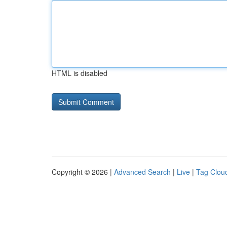
HTML is disabled
Copyright © 2026 |
Advanced Search
|
Live
|
Tag Clou