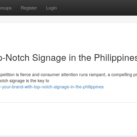
roups
Register
Login
-Notch Signage in the Philippine
mpetition is fierce and consumer attention runs rampant, a compelling 
otch signage is the key to
your-brand-with-top-notch-signage-in-the-philippines