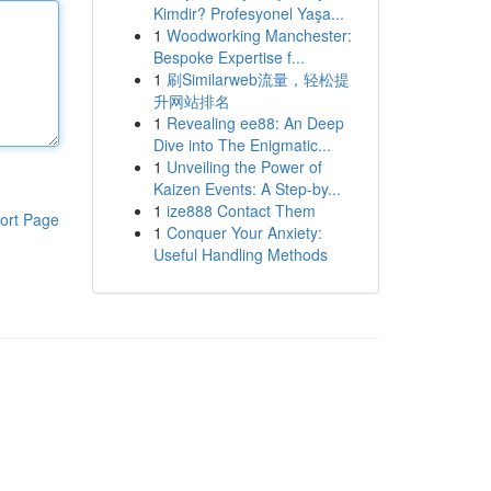
Kimdir? Profesyonel Yaşa...
1
Woodworking Manchester:
Bespoke Expertise f...
1
刷Similarweb流量，轻松提
升网站排名
1
Revealing ee88: An Deep
Dive into The Enigmatic...
1
Unveiling the Power of
Kaizen Events: A Step-by...
1
ize888 Contact Them
ort Page
1
Conquer Your Anxiety:
Useful Handling Methods