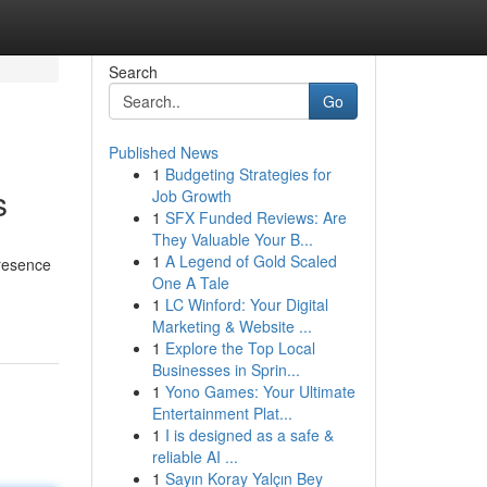
Search
Go
Published News
1
Budgeting Strategies for
s
Job Growth
1
SFX Funded Reviews: Are
They Valuable Your B...
1
A Legend of Gold Scaled
presence
One A Tale
1
LC Winford: Your Digital
Marketing & Website ...
1
Explore the Top Local
Businesses in Sprin...
1
Yono Games: Your Ultimate
Entertainment Plat...
1
I is designed as a safe &
reliable AI ...
1
Sayın Koray Yalçın Bey