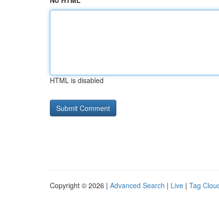
No HTML
HTML is disabled
Copyright © 2026 |
Advanced Search
|
Live
|
Tag Clou