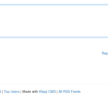
Rep
d
|
Top Users
| Made with
Kliqqi CMS
|
All RSS Feeds