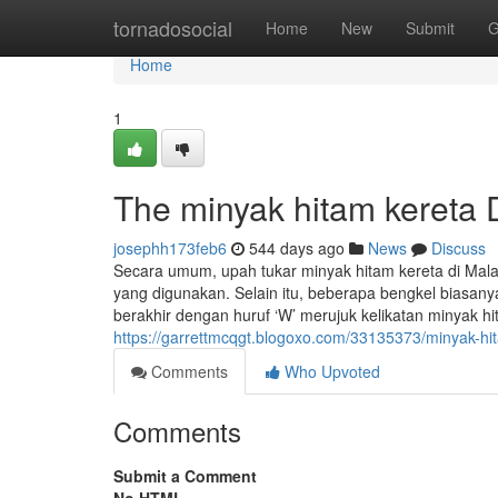
Home
tornadosocial
Home
New
Submit
G
Home
1
The minyak hitam kereta 
josephh173feb6
544 days ago
News
Discuss
Secara umum, upah tukar minyak hitam kereta di Mala
yang digunakan. Selain itu, beberapa bengkel biasan
berakhir dengan huruf ‘W’ merujuk kelikatan minyak hi
https://garrettmcqgt.blogoxo.com/33135373/minyak-hi
Comments
Who Upvoted
Comments
Submit a Comment