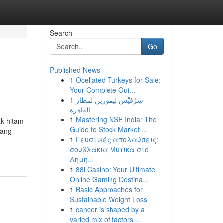
Search
Go
Published News
1
Ocellated Turkeys for Sale:
Your Complete Gui...
1
سِرْفيْس ليموزين لمطار
القاهرة
1
Mastering NSE India: The
ak hitam
Guide to Stock Market ...
yang
1
Γευστικές απολαύσεις:
σουβλάκια Μύτικα στο
Δημη...
1
88i Casino: Your Ultimate
Online Gaming Destina...
1
Basic Approaches for
Sustainable Weight Loss
1
cancer is shaped by a
varied mix of factors ...