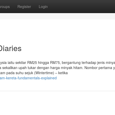
roups
Register
Login
Diaries
ysia iaitu sekitar RM25 hingga RM75, bergantung terhadap jenis miny
ya sekalikan upah tukar dengan harga minyak hitam. Nombor pertama 
tam pada suhu sejuk (Wintertime) – ketika
tam-kereta-fundamentals-explained