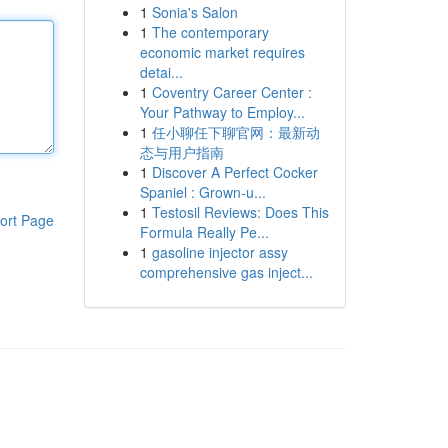
1
Sonia's Salon
1
The contemporary
economic market requires
detai...
1
Coventry Career Center :
Your Pathway to Employ...
1
任小聊任下聊官网：最新动
态与用户指南
1
Discover A Perfect Cocker
Spaniel : Grown-u...
1
Testosil Reviews: Does This
ort Page
Formula Really Pe...
1
gasoline injector assy
comprehensive gas inject...