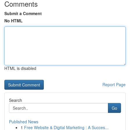
Comments
Submit a Comment
No HTML
HTML is disabled
Report Page
Search
Go
Published News
1
Free Website & Digital Marketing : A Succes...