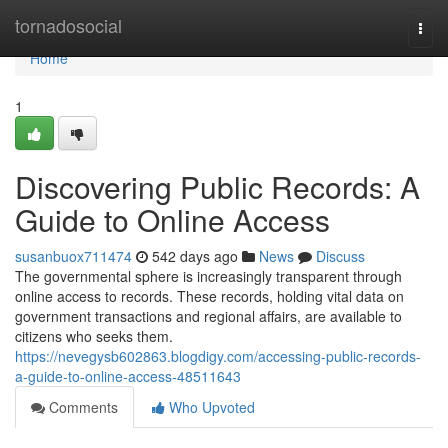
Home
tornadosocial
Togg
navi
Home
1
Discovering Public Records: A
Guide to Online Access
susanbuox711474
542 days ago
News
Discuss
The governmental sphere is increasingly transparent through
online access to records. These records, holding vital data on
government transactions and regional affairs, are available to
citizens who seeks them.
https://nevegysb602863.blogdigy.com/accessing-public-records-
a-guide-to-online-access-48511643
Comments
Who Upvoted