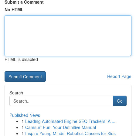
Submit a Comment
No HTML
HTML is disabled
Report Page
Search
Go
Published News
1
Leading Automated Engine SEO Trackers: A ...
1
Camsurf Fun: Your Definitive Manual
1
Inspire Young Minds: Robotics Classes for Kids