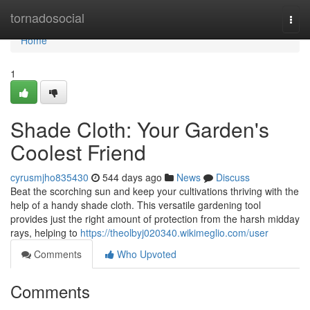
Home
tornadosocial
Togg
navi
Home
1
Shade Cloth: Your Garden's
Coolest Friend
cyrusmjho835430
544 days ago
News
Discuss
Beat the scorching sun and keep your cultivations thriving with the
help of a handy shade cloth. This versatile gardening tool
provides just the right amount of protection from the harsh midday
rays, helping to
https://theolbyj020340.wikimeglio.com/user
Comments
Who Upvoted
Comments