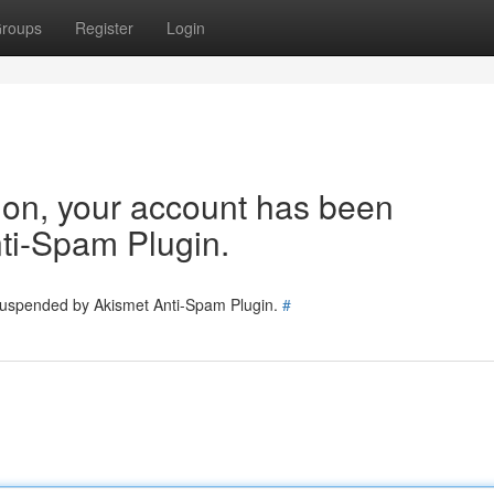
roups
Register
Login
tion, your account has been
ti-Spam Plugin.
 suspended by Akismet Anti-Spam Plugin.
#