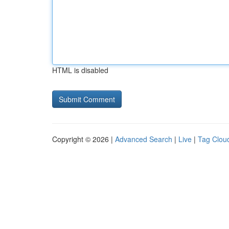
HTML is disabled
Copyright © 2026 |
Advanced Search
|
Live
|
Tag Clou