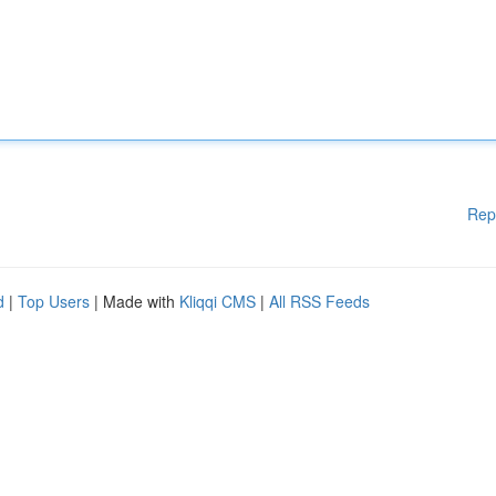
Rep
d
|
Top Users
| Made with
Kliqqi CMS
|
All RSS Feeds