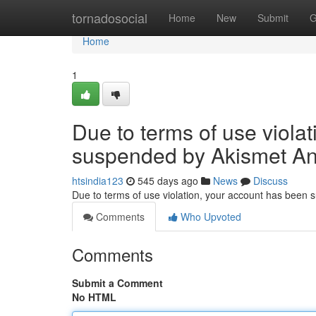
Home
tornadosocial
Home
New
Submit
G
Home
1
Due to terms of use viola
suspended by Akismet An
htsindia123
545 days ago
News
Discuss
Due to terms of use violation, your account has been
Comments
Who Upvoted
Comments
Submit a Comment
No HTML