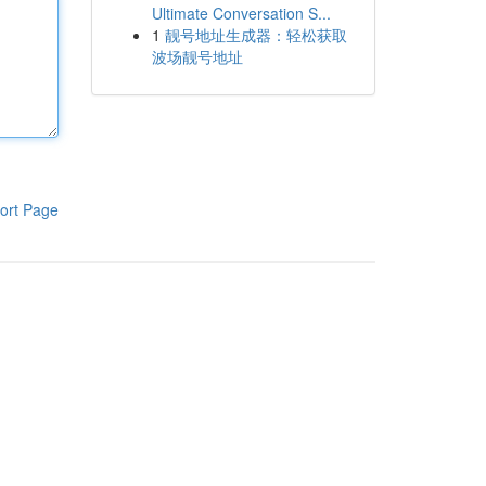
Ultimate Conversation S...
1
靓号地址生成器：轻松获取
波场靓号地址
ort Page