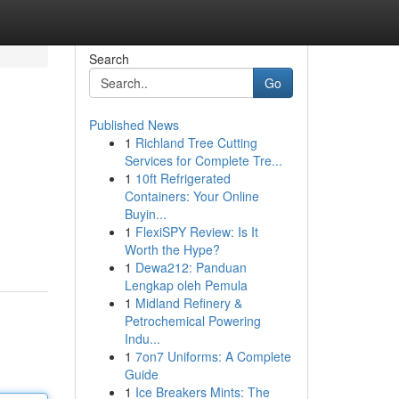
Search
Go
Published News
1
Richland Tree Cutting
Services for Complete Tre...
1
10ft Refrigerated
Containers: Your Online
Buyin...
1
FlexiSPY Review: Is It
Worth the Hype?
1
Dewa212: Panduan
Lengkap oleh Pemula
1
Midland Refinery &
Petrochemical Powering
Indu...
1
7on7 Uniforms: A Complete
Guide
1
Ice Breakers Mints: The