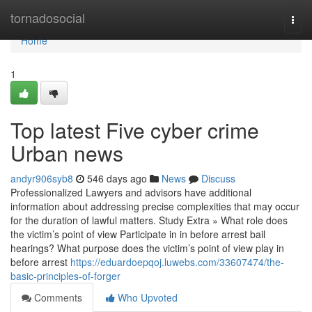
Home
tornadosocial
Togg
navi
Home
1
Top latest Five cyber crime
Urban news
andyr906syb8
546 days ago
News
Discuss
Professionalized Lawyers and advisors have additional
information about addressing precise complexities that may occur
for the duration of lawful matters. Study Extra » What role does
the victim’s point of view Participate in in before arrest bail
hearings? What purpose does the victim’s point of view play in
before arrest
https://eduardoepqoj.luwebs.com/33607474/the-
basic-principles-of-forger
Comments
Who Upvoted