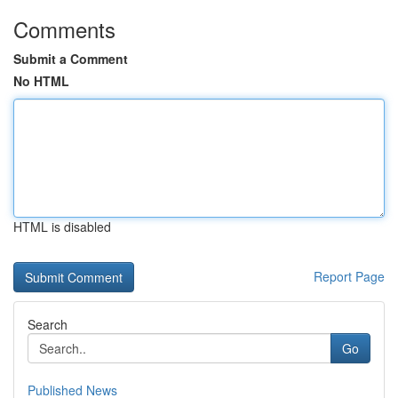
Comments
Submit a Comment
No HTML
HTML is disabled
Report Page
Search
Go
Published News