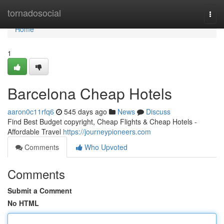
Home
tornadosocial
Togg
navi
Home
1
Barcelona Cheap Hotels
aaron0c11rfq6
545 days ago
News
Discuss
Find Best Budget copyright, Cheap Flights & Cheap Hotels -
Affordable Travel
https://journeypioneers.com
Comments
Who Upvoted
Comments
Submit a Comment
No HTML