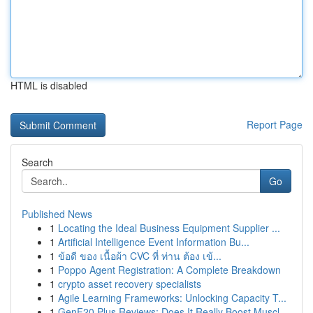
HTML is disabled
Report Page
Search
Go
Published News
1
Locating the Ideal Business Equipment Supplier ...
1
Artificial Intelligence Event Information Bu...
1
ข้อดี ของ เนื้อผ้า CVC ที่ ท่าน ต้อง เข้...
1
Poppo Agent Registration: A Complete Breakdown
1
crypto asset recovery specialists
1
Agile Learning Frameworks: Unlocking Capacity T...
1
GenF20 Plus Reviews: Does It Really Boost Muscl...