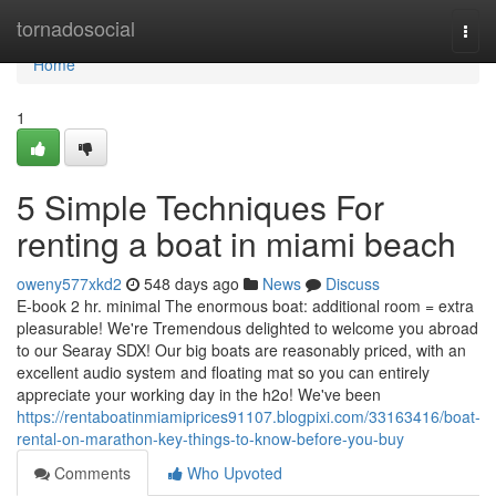
Home
tornadosocial
Togg
navi
Home
1
5 Simple Techniques For
renting a boat in miami beach
oweny577xkd2
548 days ago
News
Discuss
E-book 2 hr. minimal The enormous boat: additional room = extra
pleasurable! We're Tremendous delighted to welcome you abroad
to our Searay SDX! Our big boats are reasonably priced, with an
excellent audio system and floating mat so you can entirely
appreciate your working day in the h2o! We've been
https://rentaboatinmiamiprices91107.blogpixi.com/33163416/boat-
rental-on-marathon-key-things-to-know-before-you-buy
Comments
Who Upvoted