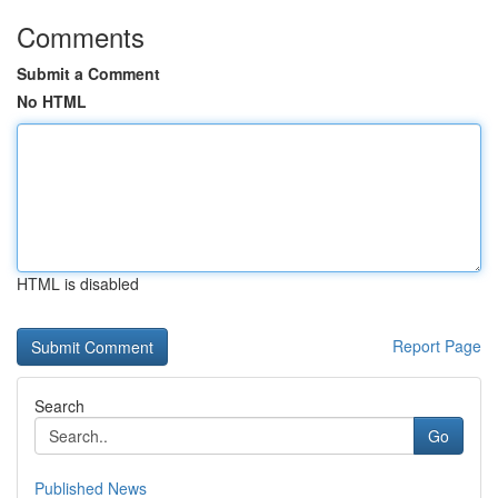
Comments
Submit a Comment
No HTML
HTML is disabled
Report Page
Search
Go
Published News