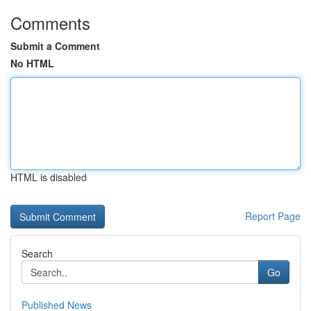
Comments
Submit a Comment
No HTML
HTML is disabled
Report Page
Search
Go
Published News