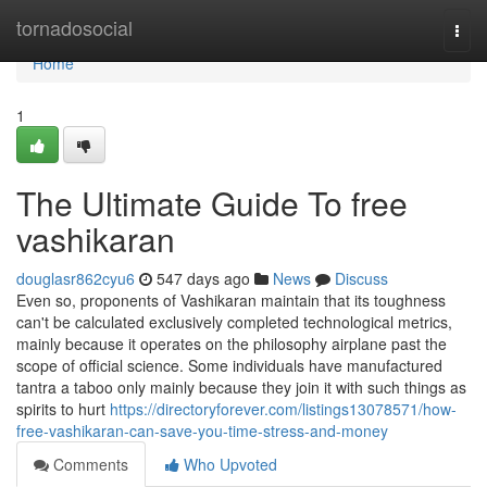
Home
tornadosocial
Togg
navi
Home
1
The Ultimate Guide To free
vashikaran
douglasr862cyu6
547 days ago
News
Discuss
Even so, proponents of Vashikaran maintain that its toughness
can't be calculated exclusively completed technological metrics,
mainly because it operates on the philosophy airplane past the
scope of official science. Some individuals have manufactured
tantra a taboo only mainly because they join it with such things as
spirits to hurt
https://directoryforever.com/listings13078571/how-
free-vashikaran-can-save-you-time-stress-and-money
Comments
Who Upvoted