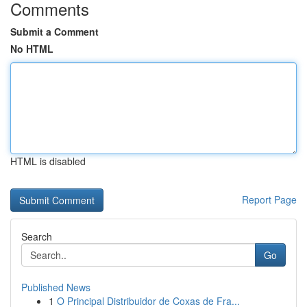
Comments
Submit a Comment
No HTML
HTML is disabled
Report Page
Search
Go
Published News
1
O Principal Distribuidor de Coxas de Fra...