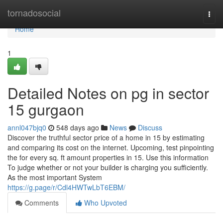
Home
tornadosocial
Togg
navi
Home
1
Detailed Notes on pg in sector
15 gurgaon
annl047bjq0
548 days ago
News
Discuss
Discover the truthful sector price of a home in 15 by estimating
and comparing its cost on the internet. Upcoming, test pinpointing
the for every sq. ft amount properties in 15. Use this information
To judge whether or not your builder is charging you sufficiently.
As the most important System
https://g.page/r/Cdl4HWTwLbT6EBM/
Comments
Who Upvoted