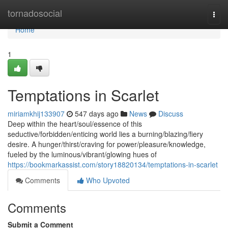
Home
tornadosocial
Togg
navi
Home
1
Temptations in Scarlet
miriamkhij133907
547 days ago
News
Discuss
Deep within the heart/soul/essence of this
seductive/forbidden/enticing world lies a burning/blazing/fiery
desire. A hunger/thirst/craving for power/pleasure/knowledge,
fueled by the luminous/vibrant/glowing hues of
https://bookmarkassist.com/story18820134/temptations-in-scarlet
Comments
Who Upvoted
Comments
Submit a Comment