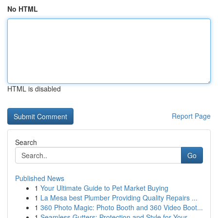
No HTML
HTML is disabled
Report Page
Search
Go
Published News
1
Your Ultimate Guide to Pet Market Buying
1
La Mesa best Plumber Providing Quality Repairs ...
1
360 Photo Magic: Photo Booth and 360 Video Boot...
1
Seamless Gutters: Protection and Style for Your...