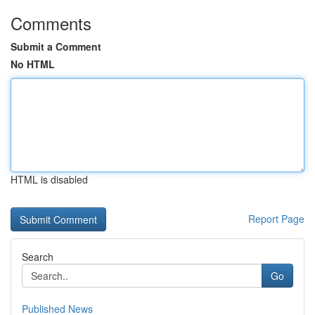
Comments
Submit a Comment
No HTML
HTML is disabled
Report Page
Search
Go
Published News