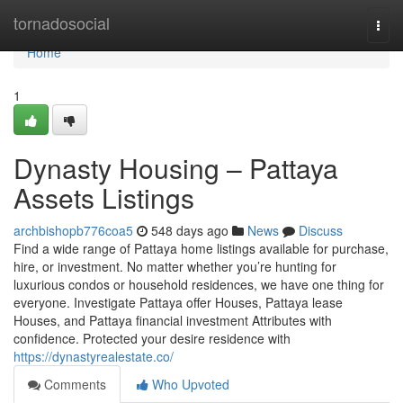
Home
tornadosocial
Togg
navi
Home
1
Dynasty Housing – Pattaya
Assets Listings
archbishopb776coa5
548 days ago
News
Discuss
Find a wide range of Pattaya home listings available for purchase,
hire, or investment. No matter whether you’re hunting for
luxurious condos or household residences, we have one thing for
everyone. Investigate Pattaya offer Houses, Pattaya lease
Houses, and Pattaya financial investment Attributes with
confidence. Protected your desire residence with
https://dynastyrealestate.co/
Comments
Who Upvoted